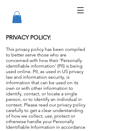
PRIVACY POLICY:
This privacy policy has been compiled
to better serve those who are
concerned with how their 'Personally
identifiable information' (PII) is being
used online. PII, as used in US privacy
law and information security, is
information that can be used on its
own or with other information to
identify, contact, or locate a single
person, or to identify an individual in
context. Please read our privacy policy
carefully to get a clear understanding
of how we collect, use, protect or
otherwise handle your Personally
Identifiable Information in accordance