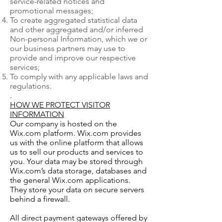
service-related notices and
promotional messages;
To create aggregated statistical data
and other aggregated and/or inferred
Non-personal Information, which we or
our business partners may use to
provide and improve our respective
services;
To comply with any applicable laws and
regulations.
.
HOW WE PROTECT VISITOR
INFORMATION
Our company is hosted on the
Wix.com platform. Wix.com provides
us with the online platform that allows
us to sell our products and services to
you. Your data may be stored through
Wix.com’s data storage, databases and
the general Wix.com applications.
They store your data on secure servers
behind a firewall.
All direct payment gateways offered by