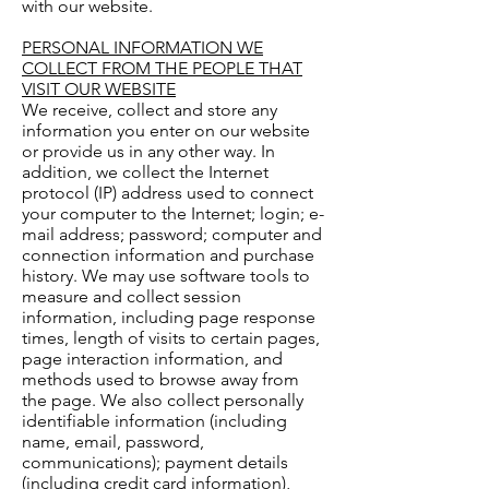
with our website.
PERSONAL INFORMATION WE
COLLECT FROM THE PEOPLE THAT
VISIT OUR WEBSITE
We receive, collect and store any
information you enter on our website
or provide us in any other way. In
addition, we collect the Internet
protocol (IP) address used to connect
your computer to the Internet; login; e-
mail address; password; computer and
connection information and purchase
history. We may use software tools to
measure and collect session
information, including page response
times, length of visits to certain pages,
page interaction information, and
methods used to browse away from
the page. We also collect personally
identifiable information (including
name, email, password,
communications); payment details
(including credit card information),