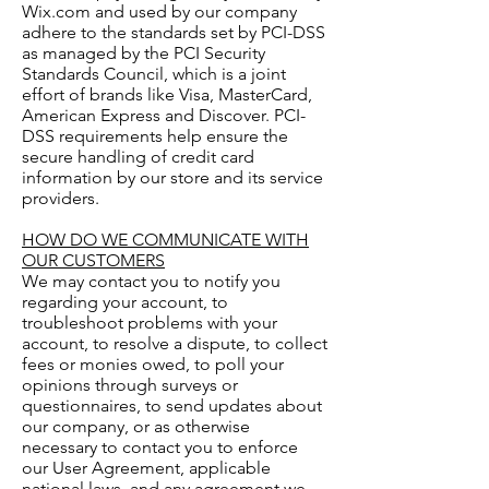
Wix.com and used by our company
adhere to the standards set by PCI-DSS
as managed by the PCI Security
Standards Council, which is a joint
effort of brands like Visa, MasterCard,
American Express and Discover. PCI-
DSS requirements help ensure the
secure handling of credit card
information by our store and its service
providers.
HOW DO WE COMMUNICATE WITH
OUR CUSTOMERS
We may contact you to notify you
regarding your account, to
troubleshoot problems with your
account, to resolve a dispute, to collect
fees or monies owed, to poll your
opinions through surveys or
questionnaires, to send updates about
our company, or as otherwise
necessary to contact you to enforce
our User Agreement, applicable
national laws, and any agreement we