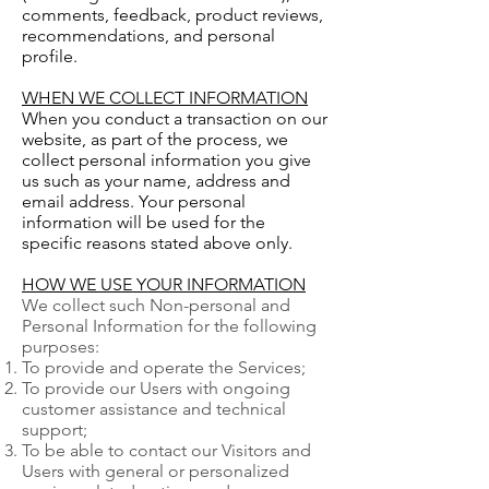
comments, feedback, product reviews,
recommendations, and personal
profile.
WHEN WE COLLECT INFORMATION
When you conduct a transaction on our
website, as part of the process, we
collect personal information you give
us such as your name, address and
email address. Your personal
information will be used for the
specific reasons stated above only.
HOW WE USE YOUR INFORMATION
We collect such Non-personal and
Personal Information for the following
purposes:
To provide and operate the Services;
To provide our Users with ongoing
customer assistance and technical
support;
To be able to contact our Visitors and
Users with general or personalized