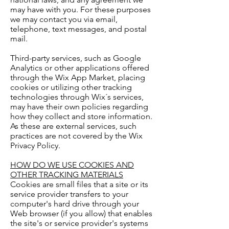
may have with you. For these purposes
we may contact you via email,
telephone, text messages, and postal
mail.
Third-party services, such as Google
Analytics or other applications offered
through the Wix App Market, placing
cookies or utilizing other tracking
technologies through Wix´s services,
may have their own policies regarding
how they collect and store information.
As these are external services, such
practices are not covered by the Wix
Privacy Policy.
HOW DO WE USE COOKIES AND
OTHER TRACKING MATERIALS
Cookies are small files that a site or its
service provider transfers to your
computer's hard drive through your
Web browser (if you allow) that enables
the site's or service provider's systems