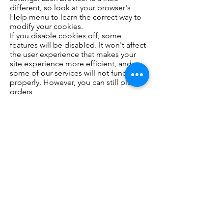
different, so look at your browser's
Help menu to learn the correct way to
modify your cookies.
If you disable cookies off, some
features will be disabled. It won't affect
the user experience that makes your
site experience more efficient, and
some of our services will not function
properly. However, you can still place
orders
Third Party Services:​ such as Google
Analytics or other applications offered
through the Wix App Market, placing
cookies or utilizing other tracking
technologies through Wix´s services,
may have their own policies regarding
how they collect and store information.
As these are external services, such
practices are not covered by our
privacy policy
OPTING OUT