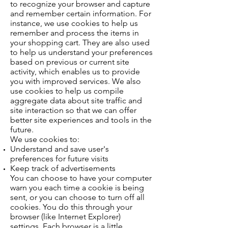
to recognize your browser and capture
and remember certain information. For
instance, we use cookies to help us
remember and process the items in
your shopping cart. They are also used
to help us understand your preferences
based on previous or current site
activity, which enables us to provide
you with improved services. We also
use cookies to help us compile
aggregate data about site traffic and
site interaction so that we can offer
better site experiences and tools in the
future.
We use cookies to:
Understand and save user's
preferences for future visits
Keep track of advertisements
You can choose to have your computer
warn you each time a cookie is being
sent, or you can choose to turn off all
cookies. You do this through your
browser (like Internet Explorer)
settings. Each browser is a little