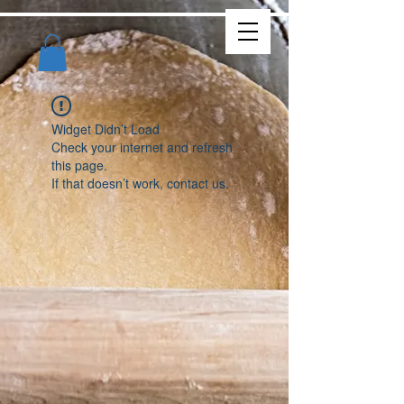
Widget Didn’t Load
Check your internet and refresh
this page.
If that doesn’t work, contact us.